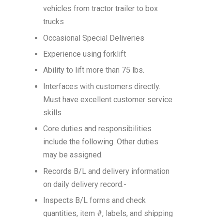
vehicles from tractor trailer to box
trucks
Occasional Special Deliveries
Experience using forklift
Ability to lift more than 75 lbs.
Interfaces with customers directly.
Must have excellent customer service
skills
Core duties and responsibilities
include the following. Other duties
may be assigned.
Records B/L and delivery information
on daily delivery record.-
Inspects B/L forms and check
quantities, item #, labels, and shipping