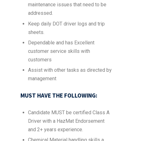
maintenance issues that need to be
addressed.
Keep daily DOT driver logs and trip
sheets.
Dependable and has Excellent
customer service skills with
customers
Assist with other tasks as directed by
management
MUST HAVE THE FOLLOWING:
Candidate MUST be certified Class A
Driver with a HazMat Endorsement
and 2+ years experience.
Chemical Material handling skills a