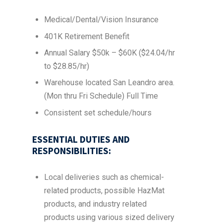
Medical/Dental/Vision Insurance
401K Retirement Benefit
Annual Salary $50k – $60K ($24.04/hr
to $28.85/hr)
Warehouse located San Leandro area.
(Mon thru Fri Schedule) Full Time
Consistent set schedule/hours
ESSENTIAL DUTIES AND
RESPONSIBILITIES:
Local deliveries such as chemical-
related products, possible HazMat
products, and industry related
products using various sized delivery