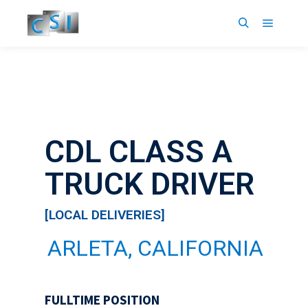
16
6
CDL CLASS A
TRUCK DRIVER
[LOCAL DELIVERIES]
ARLETA, CALIFORNIA
FULLTIME POSITION