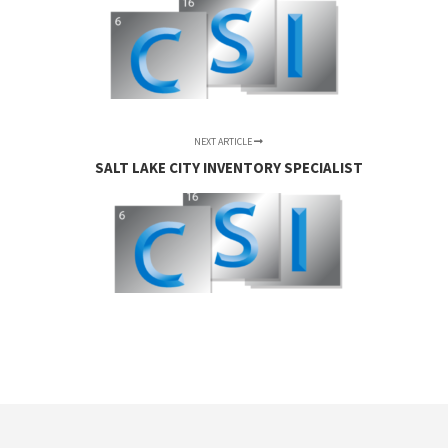
NEXT ARTICLE
SALT LAKE CITY INVENTORY SPECIALIST