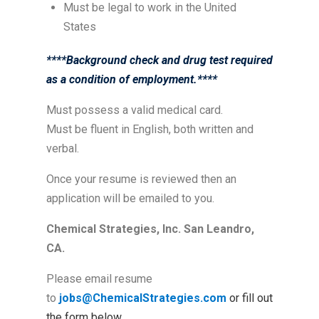
Must be legal to work in the United
States
****Background check and drug test required
as a condition of employment.****
Must possess a valid medical card.
Must be fluent in English, both written and
verbal.
Once your resume is reviewed then an
application will be emailed to you.
Chemical Strategies, Inc. San Leandro,
CA.
Please email resume
to
jobs@ChemicalStrategies.com
or fill out
the form below.