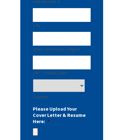
Address Line 2
City
State / Province / Region
ZIP / Postal Code
Country
Please Upload Your
Cover Letter & Resume
Here:
*