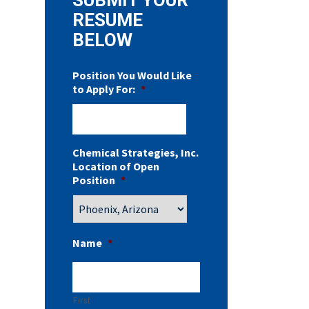
RESUME
BELOW
Position You Would Like
to Apply For:
*
Chemical Strategies, Inc.
Location of Open
Position
*
Name
*
First