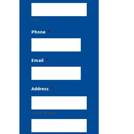
Last
Phone
*
Email
*
Address
*
Street Address