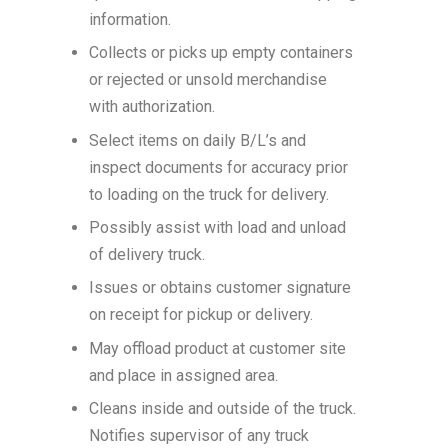
information.
Collects or picks up empty containers
or rejected or unsold merchandise
with authorization.
Select items on daily B/L’s and
inspect documents for accuracy prior
to loading on the truck for delivery.
Possibly assist with load and unload
of delivery truck.
Issues or obtains customer signature
on receipt for pickup or delivery.
May offload product at customer site
and place in assigned area.
Cleans inside and outside of the truck.
Notifies supervisor of any truck