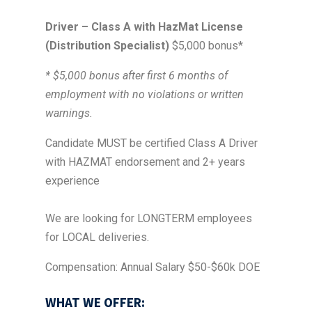
Driver – Class A with HazMat License
(Distribution Specialist)
$5,000 bonus*
* $5,000 bonus after first 6 months of
employment with no violations or written
warnings.
Candidate MUST be certified Class A Driver
with HAZMAT endorsement and 2+ years
experience
We are looking for LONGTERM employees
for LOCAL deliveries.
Compensation: Annual Salary $50-$60k DOE
WHAT WE OFFER: