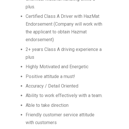
plus.
Certified Class A Driver with HazMat
Endorsement (Company will work with
the applicant to obtain Hazmat
endorsement)
2+ years Class A driving experience a
plus
Highly Motivated and Energetic
Positive attitude a must!
Accuracy / Detail Oriented
Ability to work effectively with a team.
Able to take direction
Friendly customer service attitude
with customers