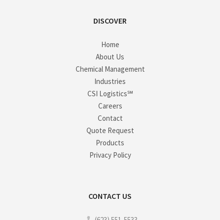
DISCOVER
Home
About Us
Chemical Management
Industries
CSI Logistics℠
Careers
Contact
Quote Request
Products
Privacy Policy
CONTACT US
(623) 551-5533