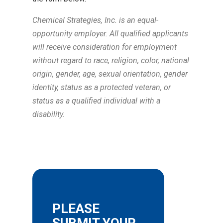
Chemical Strategies, Inc. is an equal-
opportunity employer. All qualified applicants
will receive consideration for employment
without regard to race, religion, color, national
origin, gender, age, sexual orientation, gender
identity, status as a protected veteran, or
status as a qualified individual with a
disability.
PLEASE
SUBMIT YOUR