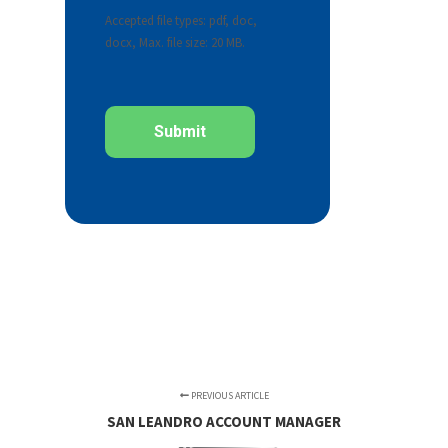
Accepted file types: pdf, doc,
docx, Max. file size: 20 MB.
PREVIOUS ARTICLE
SAN LEANDRO ACCOUNT MANAGER